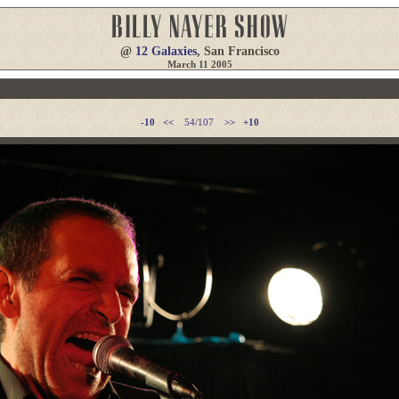
@
12 Galaxies
, San Francisco
March 11 2005
-10
<<
54/107
>>
+10