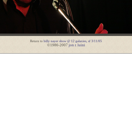
Return to
billy nayer show @ 12 galaxies, sf 3/11/05
©1986-2007
jon r. luini