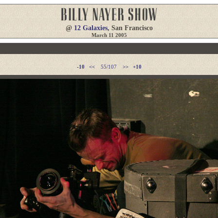
@
12 Galaxies
, San Francisco
March 11 2005
-10
<<
55/107
>>
+10