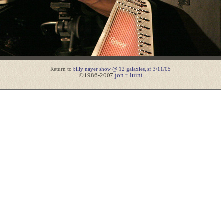
Return to
billy nayer show @ 12 galaxies, sf 3/11/05
©1986-2007
jon r. luini