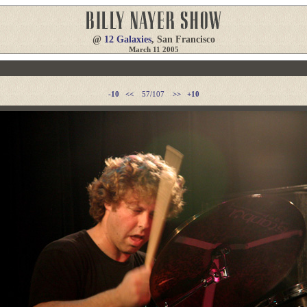
@
12 Galaxies
, San Francisco
March 11 2005
-10
<<
57/107
>>
+10