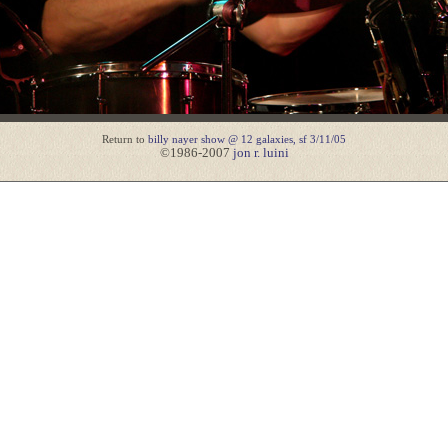
Return to
billy nayer show @ 12 galaxies, sf 3/11/05
©1986-2007
jon r. luini