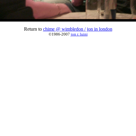
Return to
chime @ wimbledon / jon in london
©1986-2007
jon r. luini