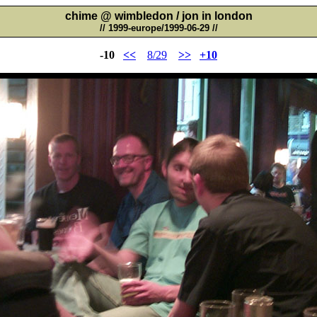
chime @ wimbledon / jon in london
// 1999-europe/1999-06-29 //
-10
<<
8/29
>>
+10