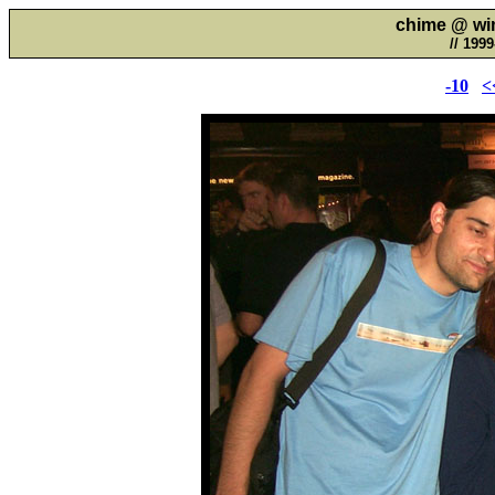
chime @ wim
// 199
-10
<