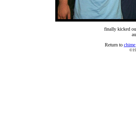
finally kicked ou
au
Return to
chime
©19