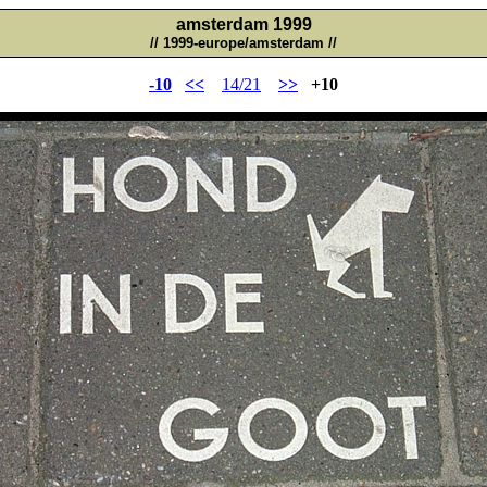
amsterdam 1999
// 1999-europe/amsterdam //
-10
<<
14/21
>>
+10