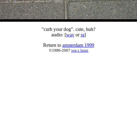
"curb your dog". cute, huh?
audio: [
wav
or
ra
]
Return to
amsterdam 1999
©1986-2007
jon r. luini