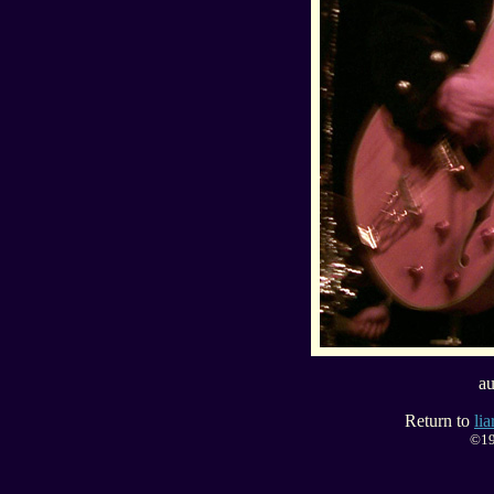
au
Return to
li
©19