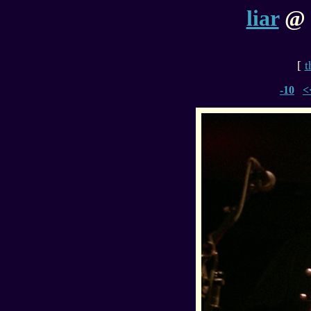
liar
@ h
[
t
-10
<