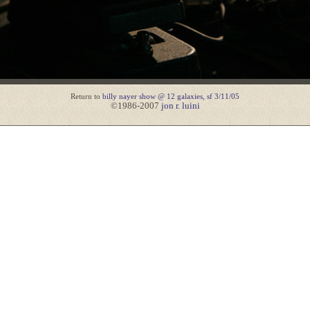
Return to
billy nayer show @ 12 galaxies, sf 3/11/05
©1986-2007
jon r. luini