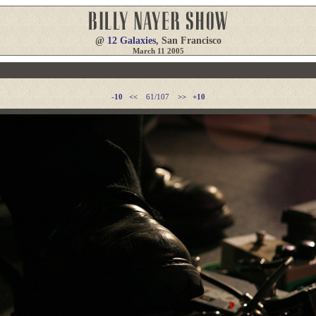
@
12 Galaxies
, San Francisco
March 11 2005
-10
<<
61/107
>>
+10