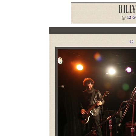
@
12 G
-10