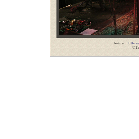
Return to
billy n
©19