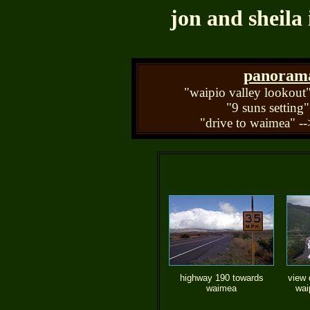
jon and sheila 
panorama 
"waipio valley lookout"
"9 suns setting"
"drive to waimea" --
highway 190 towards
view 
waimea
wai