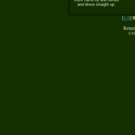
and drove straight up.
[
1-9
]
9
Retur
©19