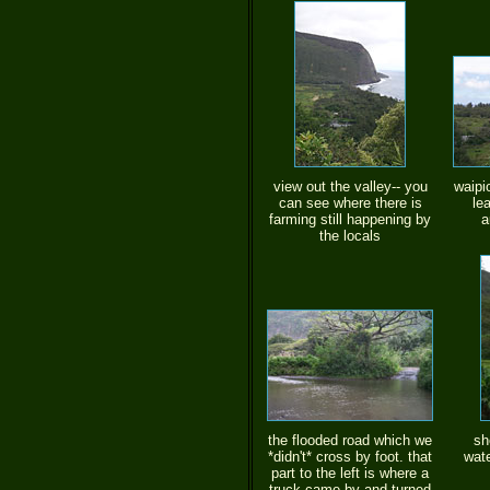
view out the valley-- you
waipi
can see where there is
le
farming still happening by
a
the locals
the flooded road which we
sh
*didn't* cross by foot. that
wate
part to the left is where a
truck came by and turned