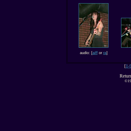
audio: [
aiff
or
ra
]
[
1-
Retur
©19