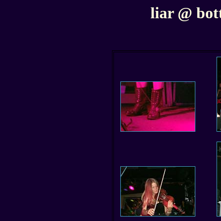
liar @ bott