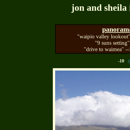
jon and sheila 
panorama 
"waipio valley lookout"
"9 suns setting"
"drive to waimea" --
-10