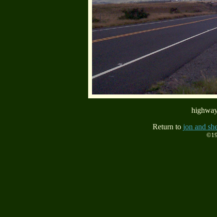
highway
Return to
jon and she
©19